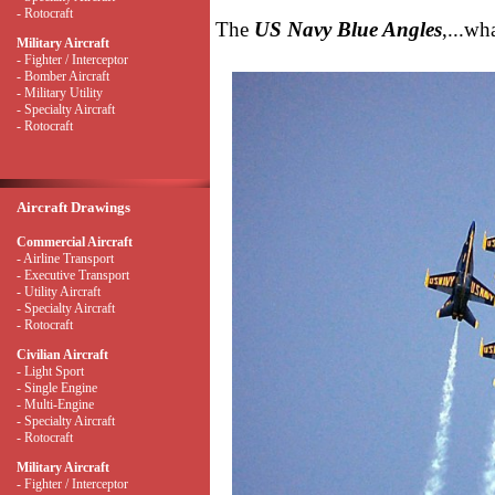
- Rotocraft
The
US Navy Blue Angles
,...wh
Military Aircraft
- Fighter / Interceptor
- Bomber Aircraft
- Military Utility
- Specialty Aircraft
- Rotocraft
Aircraft Drawings
Commercial Aircraft
- Airline Transport
- Executive Transport
- Utility Aircraft
- Specialty Aircraft
- Rotocraft
Civilian Aircraft
- Light Sport
- Single Engine
- Multi-Engine
- Specialty Aircraft
- Rotocraft
Military Aircraft
- Fighter / Interceptor