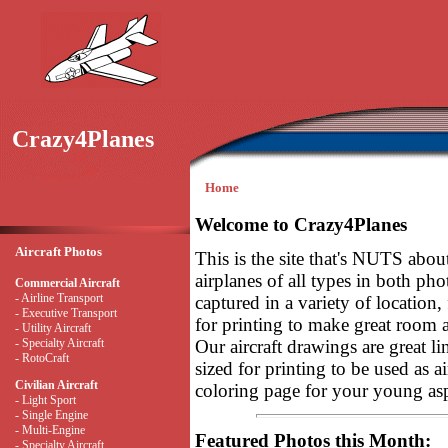
Crazy4Planes
Home
Welcome to Crazy4Planes
Aircraft Photos
This is the site that's NUTS abou
airplanes of all types in both pho
Commercial Aircraft
- Airline Transport
captured in a variety of location, 
- Executive Transport
for printing to make great room art
- Utility Aircraft
- Specialty Aircraft
Our aircraft drawings are great li
- RotoCraft
sized for printing to be used as ai
Civilian Aircraft
coloring page for your young asp
- Light Sport
- Single Engine
- Multi-Engine
Featured Photos this Month:
- Specialty Aircraft