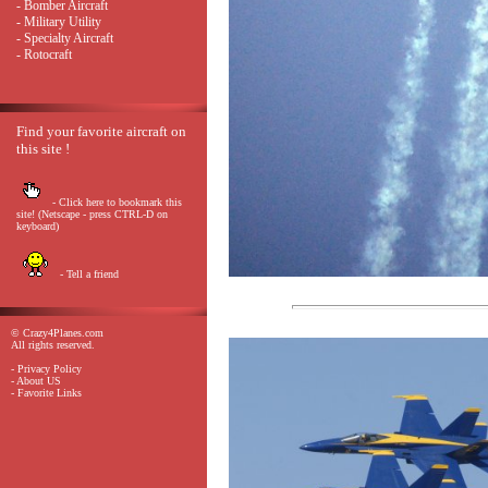
- Bomber Aircraft
- Military Utility
- Specialty Aircraft
- Rotocraft
Find your favorite aircraft on
this site !
- Click here to bookmark this
site! (Netscape - press CTRL-D on
keyboard)
- Tell a friend
© Crazy4Planes.com
All rights reserved.
- Privacy Policy
- About US
- Favorite Links