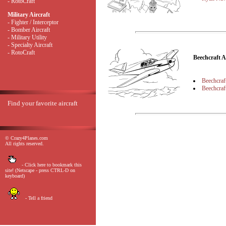
- RotoCraft
Military Aircraft
- Fighter / Interceptor
- Bomber Aircraft
- Military Utility
- Specialty Aircraft
- RotoCraft
Beechcraft 
Beechcraf
Beechcraf
Find your favorite aircraft
© Crazy4Planes.com
All rights reserved.
- Click here to bookmark this
site! (Netscape - press CTRL-D on
keyboard)
- Tell a friend