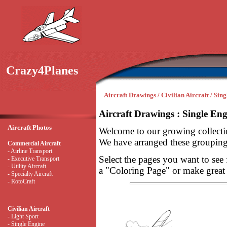
Crazy4Planes
Aircraft Drawings / Civilian Aircraft / Sin
Aircraft Drawings : Single Eng
Aircraft Photos
Welcome to our growing collectio
We have arranged these groupings
Commercial Aircraft
- Airline Transport
Select the pages you want to see 
- Executive Transport
- Utility Aircraft
a "Coloring Page" or make great ai
- Specialty Aircraft
- RotoCraft
Civilian Aircraft
- Light Sport
- Single Engine