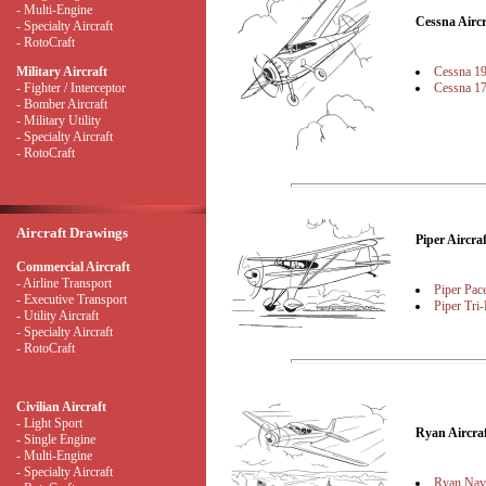
- Multi-Engine
Cessna Airc
- Specialty Aircraft
- RotoCraft
Cessna 1
Military Aircraft
Cessna 1
- Fighter / Interceptor
- Bomber Aircraft
- Military Utility
- Specialty Aircraft
- RotoCraft
Aircraft Drawings
Piper Aircr
Commercial Aircraft
- Airline Transport
Piper Pac
- Executive Transport
Piper Tri-
- Utility Aircraft
- Specialty Aircraft
- RotoCraft
Civilian Aircraft
- Light Sport
Ryan Aircr
- Single Engine
- Multi-Engine
- Specialty Aircraft
Ryan Nav