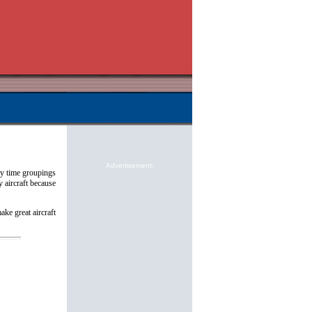
Advertisement:
by time groupings
y aircraft because
ake great aircraft