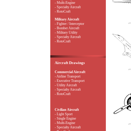
- Multi-Engine
- Specialty Aircraft
- RotoCraft
Military Aircraft
- Fighter / Interceptor
- Bomber Aircraft
- Military Utility
- Specialty Aircraft
- RotoCraft
Aircraft Drawings
Commercial Aircraft
- Airline Transport
- Executive Transport
- Utility Aircraft
- Specialty Aircraft
- RotoCraft
Civilian Aircraft
- Light Sport
- Single Engine
- Multi-Engine
- Specialty Aircraft