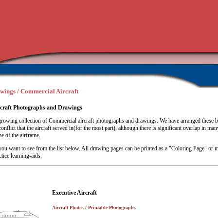
awings / Commercial Aircraft
craft Photographs and Drawings
rowing collection of Commercial aircraft photographs and drawings. We have arranged these 
onflict that the aircraft served in(for the most part), although there is significant overlap in man
me of the airframe.
you want to see from the list below. All drawing pages can be printed as a "Coloring Page" or m
ctice learning-aids.
Executive Aircraft
Aircraft Photos / Printable Photographs