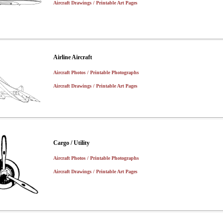
Aircraft Drawings / Printable Art Pages
Airline Aircraft
Aircraft Photos / Printable Photographs
Aircraft Drawings / Printable Art Pages
Cargo / Utility
Aircraft Photos / Printable Photographs
Aircraft Drawings / Printable Art Pages