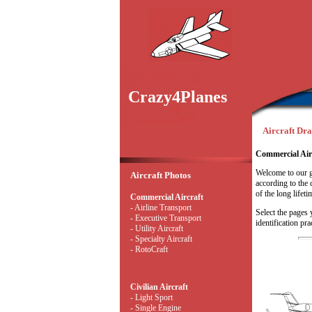
Crazy4Planes
Aircraft Dr
Commercial Air
Welcome to our g
Aircraft Photos
according to the c
of the long lifeti
Commercial Aircraft
- Airline Transport
Select the pages 
- Executive Transport
identification pra
- Utility Aircraft
- Specialty Aircraft
- RotoCraft
Civilian Aircraft
- Light Sport
- Single Engine