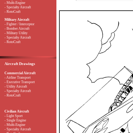
- Multi-Engine
- Specialty Aircraft
- RotoCraft
Military Aircraft
- Fighter / Interceptor
- Bomber Aircraft
- Military Utility
- Specialty Aircraft
- RotoCraft
Aircraft Drawings
Commercial Aircraft
- Airline Transport
- Executive Transport
- Utility Aircraft
- Specialty Aircraft
- RotoCraft
Civilian Aircraft
- Light Sport
- Single Engine
- Multi-Engine
- Specialty Aircraft