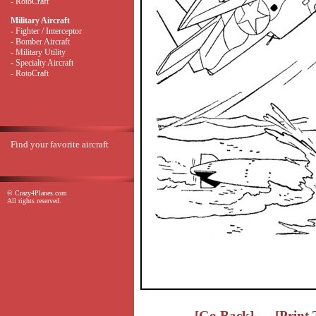
- RotoCraft
Military Aircraft
- Fighter / Interceptor
- Bomber Aircraft
- Military Utility
- Specialty Aircraft
- RotoCraft
Find your favorite aircraft
© Crazy4Planes.com
All rights reserved.
[Go Back]
[Print