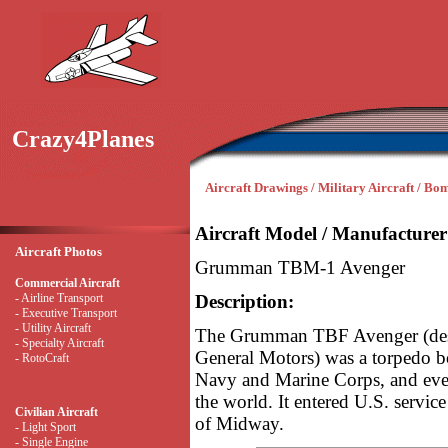
Crazy4Planes
Aircraft Drawings / Military Aircraft / Bo
Aircraft Model / Manufacturer
Aircraft Photos
Grumman TBM-1 Avenger
Commercial Aircraft
- Airline Transport
Description:
- Executive Transport
- Utility Aircraft
The Grumman TBF Avenger (desi
- Specialty Aircraft
General Motors) was a torpedo bo
- RotoCraft
Navy and Marine Corps, and even
the world. It entered U.S. service
Civilian Aircraft
of Midway.
- Light Sport
- Single Engine