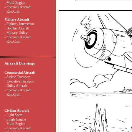
- Multi-Engine
- Specialty Aircraft
- RotoCraft
Military Aircraft
- Fighter / Interceptor
- Bomber Aircraft
- Military Utility
- Specialty Aircraft
- RotoCraft
Aircraft Drawings
Commercial Aircraft
- Airline Transport
- Executive Transport
- Utility Aircraft
- Specialty Aircraft
- RotoCraft
Civilian Aircraft
- Light Sport
- Single Engine
- Multi-Engine
- Specialty Aircraft