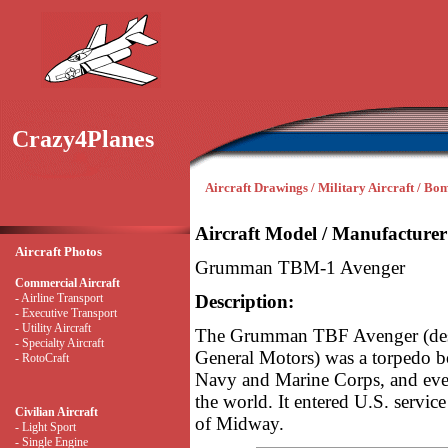
Crazy4Planes
Aircraft Drawings / Military Aircraft / Bo
Aircraft Model / Manufacturer
Aircraft Photos
Grumman TBM-1 Avenger
Commercial Aircraft
- Airline Transport
Description:
- Executive Transport
- Utility Aircraft
The Grumman TBF Avenger (desi
- Specialty Aircraft
General Motors) was a torpedo bo
- RotoCraft
Navy and Marine Corps, and even
the world. It entered U.S. service
Civilian Aircraft
of Midway.
- Light Sport
- Single Engine