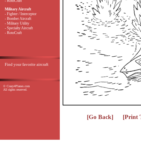
- RotoCraft
Military Aircraft
- Fighter / Interceptor
- Bomber Aircraft
- Military Utility
- Specialty Aircraft
- RotoCraft
Find your favorite aircraft
© Crazy4Planes.com
All rights reserved.
[Go Back]
[Print