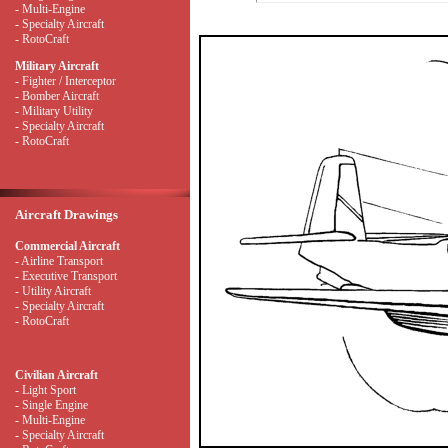
- Multi-Engine
- Specialty Aircraft
- RotoCraft
Military Aircraft
- Fighter / Interceptor
- Bomber Aircraft
- Military Utility
- Specialty Aircraft
- RotoCraft
Aircraft Drawings
Commercial Aircraft
- Airline Transport
- Executive Transport
- Utility Aircraft
- Specialty Aircraft
- RotoCraft
Civilian Aircraft
- Light Sport
- Single Engine
- Multi-Engine
- Specialty Aircraft