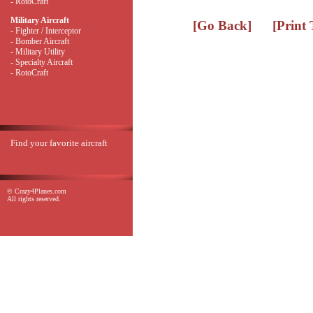
- RotoCraft
Military Aircraft
[Go Back]
[Print
- Fighter / Interceptor
- Bomber Aircraft
- Military Utility
- Specialty Aircraft
- RotoCraft
Find your favorite aircraft
© Crazy4Planes.com
All rights reserved.