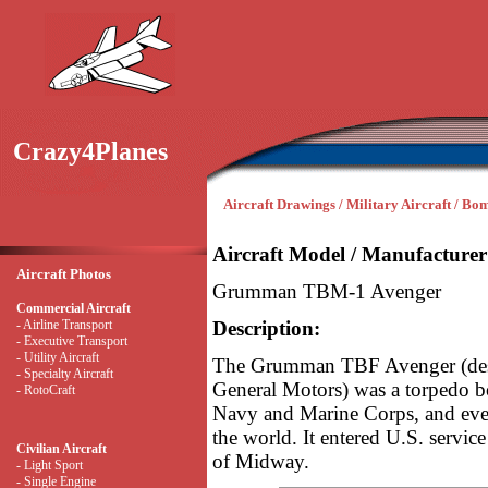
Crazy4Planes
Aircraft Drawings / Military Aircraft / Bo
Aircraft Model / Manufacturer
Aircraft Photos
Grumman TBM-1 Avenger
Commercial Aircraft
- Airline Transport
Description:
- Executive Transport
- Utility Aircraft
The Grumman TBF Avenger (desi
- Specialty Aircraft
General Motors) was a torpedo bo
- RotoCraft
Navy and Marine Corps, and even
the world. It entered U.S. service
Civilian Aircraft
of Midway.
- Light Sport
- Single Engine