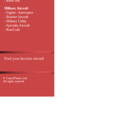
- RotoCraft
Military Aircraft
- Fighter / Interceptor
- Bomber Aircraft
- Military Utility
- Specialty Aircraft
- RotoCraft
Find your favorite aircraft
© Crazy4Planes.com
All rights reserved.