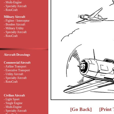
- Multi-Engine
- Specialty Aircraft
- RotoCraft
Military Aircraft
- Fighter / Interceptor
- Bomber Aircraft
- Military Utility
- Specialty Aircraft
- RotoCraft
Aircraft Drawings
Commercial Aircraft
- Airline Transport
- Executive Transport
- Utility Aircraft
- Specialty Aircraft
- RotoCraft
Civilian Aircraft
- Light Sport
- Single Engine
- Multi-Engine
[Go Back]
[Print
- Specialty Aircraft