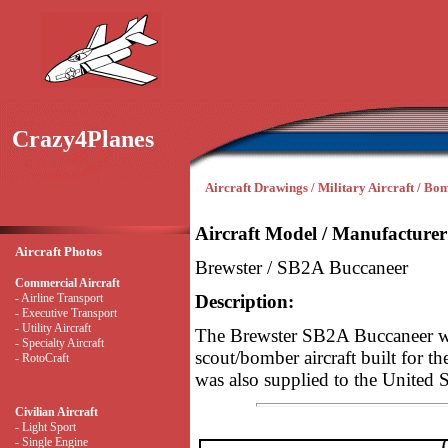
Crazy4Planes
Aircraft Drawings / Military Aircraft / Bo
Aircraft Model / Manufacturer
Aircraft Photos
Brewster / SB2A Buccaneer
Commercial Aircraft
- Airline Transport
Description:
- Executive Transport
- Utility Aircraft
The Brewster SB2A Buccaneer w
- Specialty Aircraft
scout/bomber aircraft built for t
- RotoCraft
was also supplied to the United 
Civilian Aircraft
- Light Sport
- Single Engine