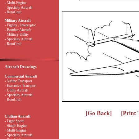
- Multi-Engine
- Specialty Aircraft
- RotoCraft
Military Aircraft
- Fighter / Interceptor
- Bomber Aircraft
- Military Utility
- Specialty Aircraft
- RotoCraft
Aircraft Drawings
Commercial Aircraft
- Airline Transport
- Executive Transport
- Utility Aircraft
- Specialty Aircraft
- RotoCraft
[Go Back]
[Print
Civilian Aircraft
- Light Sport
- Single Engine
- Multi-Engine
- Specialty Aircraft