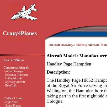
Crazy4Planes
Aircraft Drawings / Military Aircraft / Bo
Aircraft Model / Manufacturer
Aircraft Photos
Handley Page Hampden
Commercial Aircraft
- Airline Transport
Description:
- Executive Transport
- Utility Aircraft
The Handley Page HP.52 Hampde
- Specialty Aircraft
of the Royal Air Force serving 
- RotoCraft
Wellington, the Hampden bore th
taking part in the first night raid
Civilian Aircraft
Cologne.
- Light Sport
- Single Engine