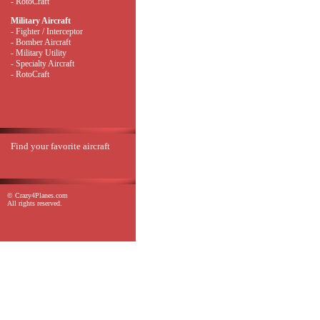
- RotoCraft
Military Aircraft
- Fighter / Interceptor
- Bomber Aircraft
- Military Utility
- Specialty Aircraft
- RotoCraft
Find your favorite aircraft
© Crazy4Planes.com
All rights reserved.