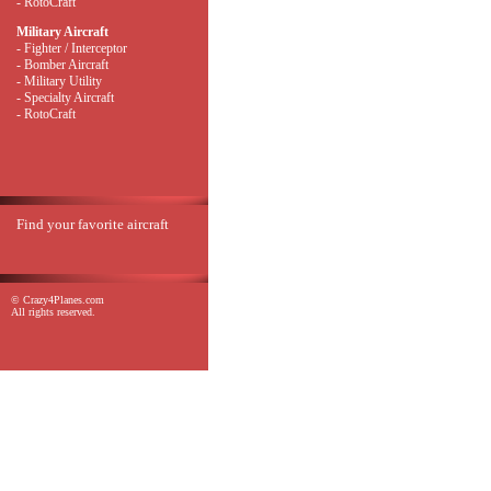
- RotoCraft
Military Aircraft
- Fighter / Interceptor
- Bomber Aircraft
- Military Utility
- Specialty Aircraft
- RotoCraft
Find your favorite aircraft
© Crazy4Planes.com
All rights reserved.