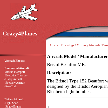
Crazy4Planes
Aircraft Drawings / Military Aircraft / Bo
Aircraft Model / Manufacturer
Aircraft Photos
Bristol Beaufort MK.I
Commercial Aircraft
- Airline Transport
Description:
- Executive Transport
- Utility Aircraft
The Bristol Type 152 Beaufort w
- Specialty Aircraft
designed by the Bristol Aeropla
- RotoCraft
Blenheim light bomber.
Civilian Aircraft
- Light Sport
- Single Engine