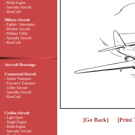
- Multi-Engine
- Specialty Aircraft
- RotoCraft
Military Aircraft
- Fighter / Interceptor
- Bomber Aircraft
- Military Utility
- Specialty Aircraft
- RotoCraft
Aircraft Drawings
Commercial Aircraft
- Airline Transport
- Executive Transport
- Utility Aircraft
- Specialty Aircraft
- RotoCraft
Civilian Aircraft
- Light Sport
[Go Back]
[Print
- Single Engine
- Multi-Engine
- Specialty Aircraft